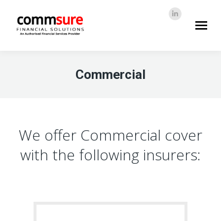
Linkedin
page
info@commsure.co.za
opens
in
new
Commercial
window
We offer Commercial cover
with the following insurers: