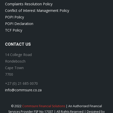
Complaints Resolution Policy
Conflict of Interest Management Policy
POPI Policy
POPI Declaration
TCF Policy
CONTACT US
14 College Road
Rondebosch
Cape Town
7700
+27 (0) 21 685 0070
info@commsure.co.za
© 2022
Commsure Financial Solutions
| An Authorised Financial
Services Provider FSP No 17037 | All Rights Reserved | Designed by