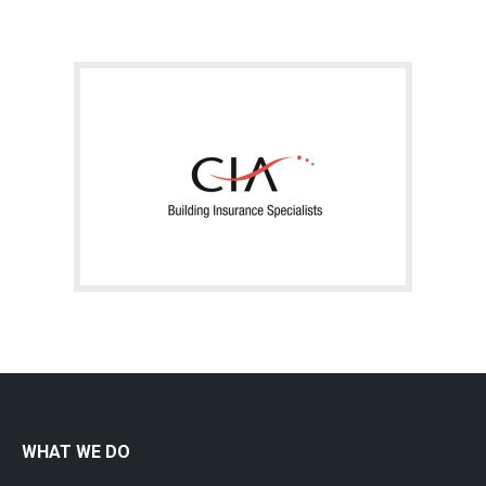
WHAT WE DO