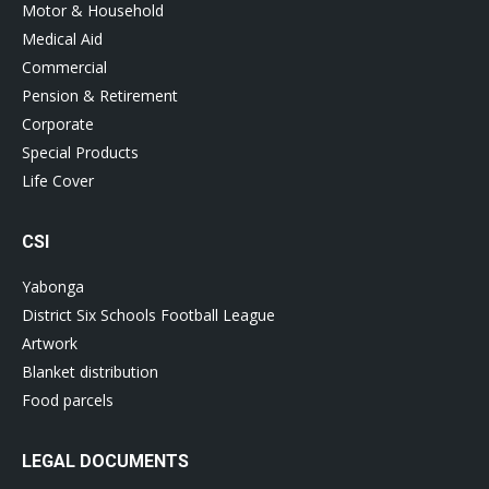
Motor & Household
Medical Aid
Commercial
Pension & Retirement
Corporate
Special Products
Life Cover
CSI
Yabonga
District Six Schools Football League
Artwork
Blanket distribution
Food parcels
LEGAL DOCUMENTS